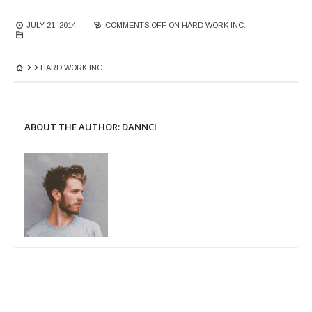
JULY 21, 2014
COMMENTS OFF
ON HARD WORK INC.
HARD WORK INC.
ABOUT THE AUTHOR:
DANNCI