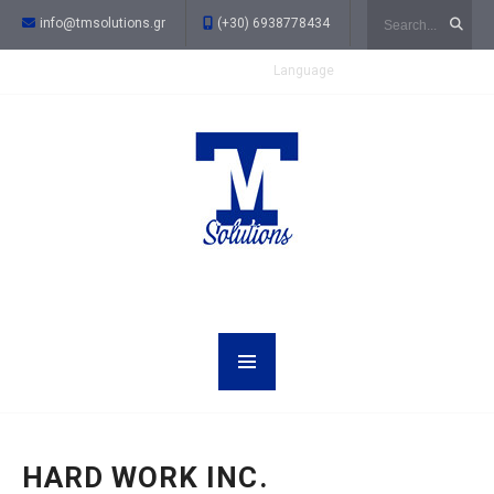
Search
info@tmsolutions.gr
(+30) 6938778434
Language
HARD WORK INC.