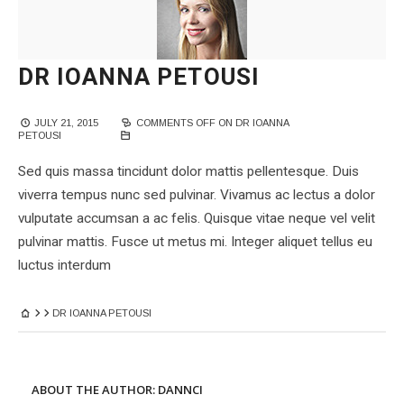
DR IOANNA PETOUSI
JULY 21, 2015
COMMENTS OFF
ON DR IOANNA
PETOUSI
Sed quis massa tincidunt dolor mattis pellentesque. Duis
viverra tempus nunc sed pulvinar. Vivamus ac lectus a dolor
vulputate accumsan a ac felis. Quisque vitae neque vel velit
pulvinar mattis. Fusce ut metus mi. Integer aliquet tellus eu
luctus interdum
DR IOANNA PETOUSI
ABOUT THE AUTHOR:
DANNCI