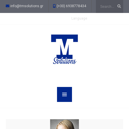
Search
info@tmsolutions.gr
(+30) 6938778434
Language