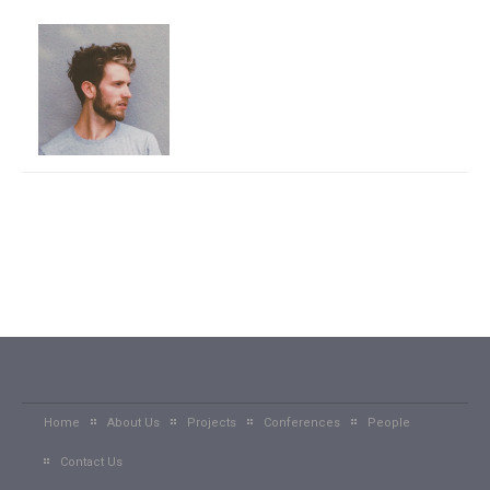
Home
About Us
Projects
Conferences
People
Contact Us