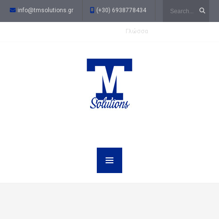
Search
info@tmsolutions.gr
(+30) 6938778434
Γλώσσα