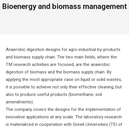
Bioenergy and biomass management
Anaerobic digestion designs for agro-industrial by-products
and biomass supply chain. The two main fields, where the
TM research activities are focused, are the anaerobic
digestion of biomass and the biomass supply chain. By
applying the most appropriate case on liquid or solid wastes,
it is possible to achieve not only their effective cleaning, but
also to produce useful products (biomethane, soil
amendments).
The company covers the designs for the implementation of
innovative applications at any scale. The laboratory research
is materialized in cooperation with Greek Universities (TEI of